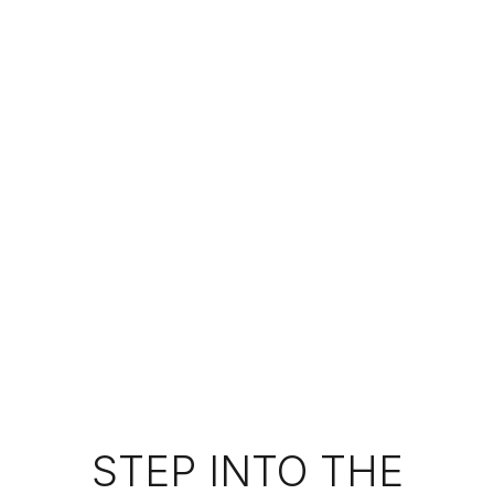
STEP INTO THE