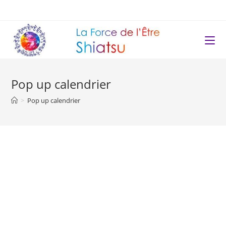
Pop up calendrier
>
Pop up calendrier