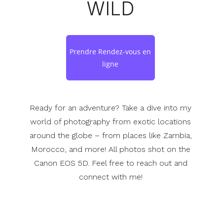
WILD
Prendre Rendez-vous en
ligne
Ready for an adventure? Take a dive into my
world of photography from exotic locations
around the globe – from places like Zambia,
Morocco, and more! All photos shot on the
Canon EOS 5D. Feel free to reach out and
connect with me!